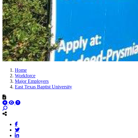
Home
Workforce
Major Employers
East Texas Baptist University