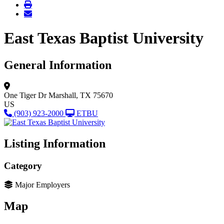
East Texas Baptist University
General Information
One Tiger Dr
Marshall, TX 75670
US
(903) 923-2000
ETBU
Listing Information
Category
Major Employers
Map