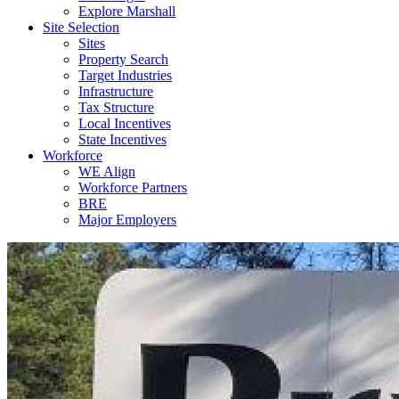
Explore Marshall
Site Selection
Sites
Property Search
Target Industries
Infrastructure
Tax Structure
Local Incentives
State Incentives
Workforce
WE Align
Workforce Partners
BRE
Major Employers