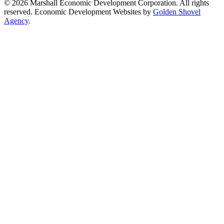
© 2026 Marshall Economic Development Corporation. All rights
reserved. Economic Development Websites by
Golden Shovel
Agency
.