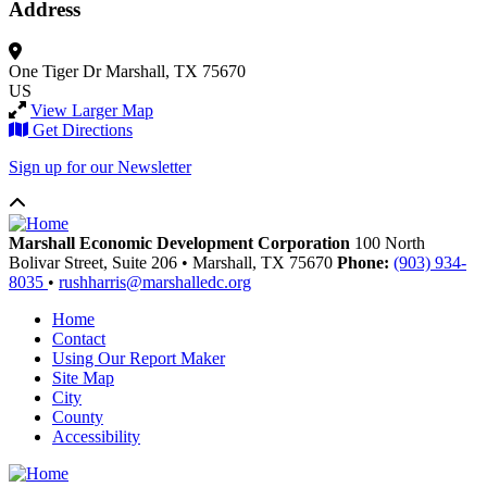
Address
One Tiger Dr
Marshall, TX 75670
US
View Larger Map
Get Directions
Sign up for our Newsletter
Marshall Economic Development Corporation
100 North
Bolivar Street, Suite 206
•
Marshall,
TX
75670
Phone:
(903) 934-
8035
•
rushharris@marshalledc.org
Home
Contact
Using Our Report Maker
Site Map
City
County
Accessibility