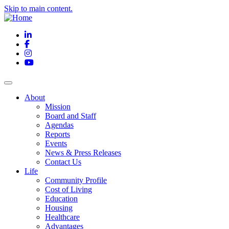
Skip to main content.
LinkedIn
Facebook
Instagram
YouTube
About
Mission
Board and Staff
Agendas
Reports
Events
News & Press Releases
Contact Us
Life
Community Profile
Cost of Living
Education
Housing
Healthcare
Advantages