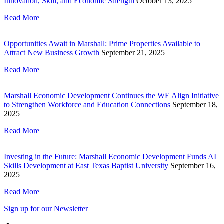
Innovation, Skill, and Economic Strength
October 13, 2025
Read More
Opportunities Await in Marshall: Prime Properties Available to
Attract New Business Growth
September 21, 2025
Read More
Marshall Economic Development Continues the WE Align Initiative
to Strengthen Workforce and Education Connections
September 18,
2025
Read More
Investing in the Future: Marshall Economic Development Funds AI
Skills Development at East Texas Baptist University
September 16,
2025
Read More
Sign up for our Newsletter