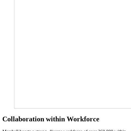
Collaboration within Workforce