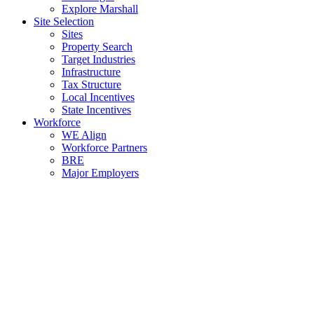
Explore Marshall
Site Selection
Sites
Property Search
Target Industries
Infrastructure
Tax Structure
Local Incentives
State Incentives
Workforce
WE Align
Workforce Partners
BRE
Major Employers