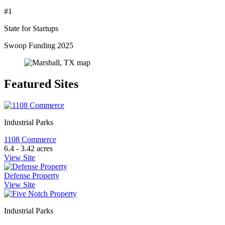
#1
State for Startups
Swoop Funding 2025
Featured Sites
Industrial Parks
1108 Commerce
6.4 - 3.42 acres
View Site
Defense Property
View Site
Industrial Parks