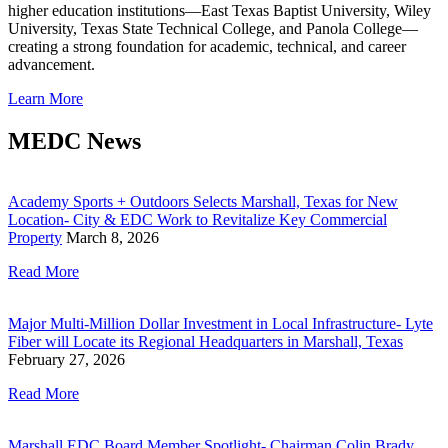
higher education institutions—East Texas Baptist University, Wiley
University, Texas State Technical College, and Panola College—
creating a strong foundation for academic, technical, and career
advancement.
Learn More
MEDC News
Academy Sports + Outdoors Selects Marshall, Texas for New
Location- City & EDC Work to Revitalize Key Commercial
Property
March 8, 2026
Read More
Major Multi-Million Dollar Investment in Local Infrastructure- Lyte
Fiber will Locate its Regional Headquarters in Marshall, Texas
February 27, 2026
Read More
Marshall EDC Board Member Spotlight- Chairman Colin Brady