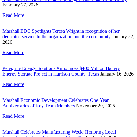
February 27, 2026
Read More
Marshall EDC Spotlights Teresa Wright in recognition of her
dedicated service to the organization and the community
January 22,
2026
Read More
Peregrine Energy Solutions Announces $400 Million Battery
Energy Storage Project in Harrison County, Texas
January 16, 2026
Read More
Marshall Economic Development Celebrates One-Year
Anniversaries of Key Team Members
November 20, 2025
Read More
Marshall Celebrates Manufacturing Week: Honoring Local