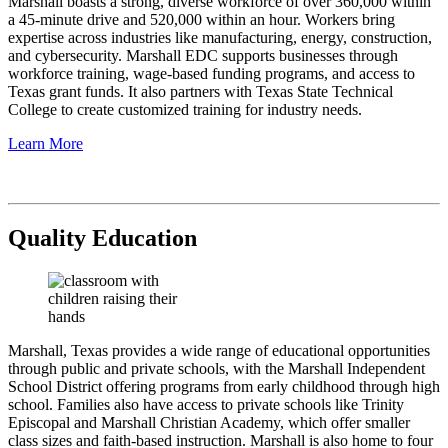
Marshall boasts a strong, diverse workforce of over 360,000 within
a 45-minute drive and 520,000 within an hour. Workers bring
expertise across industries like manufacturing, energy, construction,
and cybersecurity. Marshall EDC supports businesses through
workforce training, wage-based funding programs, and access to
Texas grant funds. It also partners with Texas State Technical
College to create customized training for industry needs.
Learn More
Quality Education
Marshall, Texas provides a wide range of educational opportunities
through public and private schools, with the Marshall Independent
School District offering programs from early childhood through high
school. Families also have access to private schools like Trinity
Episcopal and Marshall Christian Academy, which offer smaller
class sizes and faith-based instruction. Marshall is also home to four