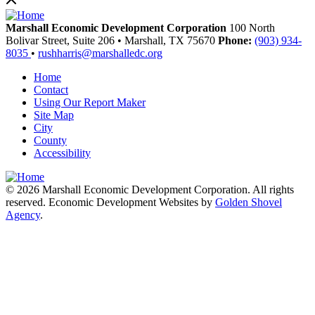
Marshall Economic Development Corporation
100 North
Bolivar Street, Suite 206
•
Marshall,
TX
75670
Phone:
(903) 934-
8035
•
rushharris@marshalledc.org
Home
Contact
Using Our Report Maker
Site Map
City
County
Accessibility
© 2026 Marshall Economic Development Corporation. All rights
reserved. Economic Development Websites by
Golden Shovel
Agency
.