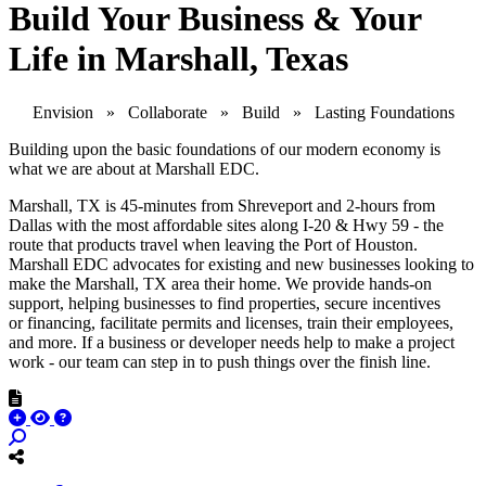
Build Your Business & Your
Life in Marshall, Texas
Envision » Collaborate » Build » Lasting Foundations
Building upon the basic foundations of our modern economy is
what we are about at Marshall EDC.
Marshall, TX is 45-minutes from Shreveport and 2-hours from
Dallas with the most affordable sites along I-20 & Hwy 59 - the
route that products travel when leaving the Port of Houston.
Marshall EDC advocates for existing and new businesses looking to
make the Marshall, TX area their home. We provide hands-on
support, helping businesses to find properties, secure incentives
or financing, facilitate permits and licenses, train their employees,
and more. If a business or developer needs help to make a project
work - our team can step in to push things over the finish line.