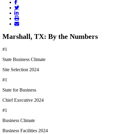
Marshall, TX: By the Numbers
#1
State Business Climate
Site Selection 2024
#1
State for Business
Chief Executive 2024
#1
Business Climate
Business Facilities 2024