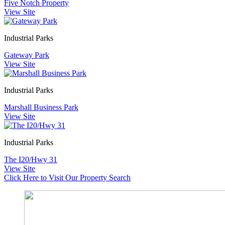
Five Notch Property
View Site
Industrial Parks
Gateway Park
View Site
Industrial Parks
Marshall Business Park
View Site
Industrial Parks
The I20/Hwy 31
View Site
Click Here to Visit Our Property Search