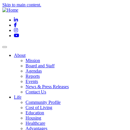
Skip to main content.
LinkedIn
Facebook
Instagram
YouTube
About
Mission
Board and Staff
Agendas
Reports
Events
News & Press Releases
Contact Us
Life
Community Profile
Cost of Living
Education
Housing
Healthcare
Advantages