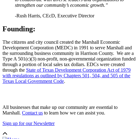
strengthen our community’s economic growth.”
-Rush Harris, CEcD, Executive Director
Founding:
The citizens and city council created the Marshall Economic
Development Corporation (MEDC) in 1991 to serve Marshall and
the surrounding business community in Harrison County. We are a
Type A 501(c)(3) non-profit, non-governmental organization funded
through a portion of local sales tax dollars. EDCs were created
through the
State of Texas Development Corporation Act of 1979
with regulations as outlined by Chapters 501, 504, and 505 of the
Texas Local Government Code
.
All businesses that make up our community are essential to
Marshall.
Contact us
to learn how we can assist you.
Sign up for our Newsletter