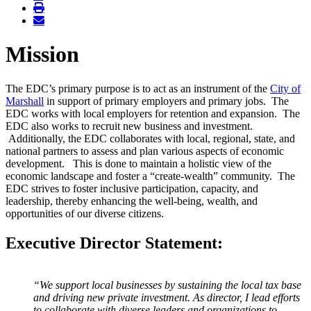
Mission
The EDC’s primary purpose is to act as an instrument of the
City of
Marshall
in support of primary employers and primary jobs. The
EDC works with local employers for retention and expansion. The
EDC also works to recruit new business and investment.
Additionally, the EDC collaborates with local, regional, state, and
national partners to assess and plan various aspects of economic
development. This is done to maintain a holistic view of the
economic landscape and foster a “create-wealth” community. The
EDC strives to foster inclusive participation, capacity, and
leadership, thereby enhancing the well-being, wealth, and
opportunities of our diverse citizens.
Executive Director Statement:
“We support local businesses by sustaining the local tax base
and driving new private investment. As director, I lead efforts
to collaborate with diverse leaders and organizations to