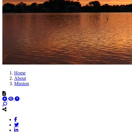
Home
About
Mission