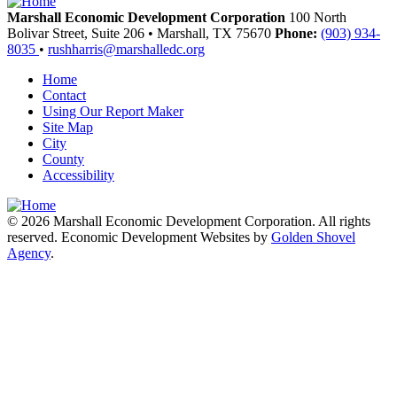
Marshall Economic Development Corporation
100 North
Bolivar Street, Suite 206
•
Marshall,
TX
75670
Phone:
(903) 934-
8035
•
rushharris@marshalledc.org
Home
Contact
Using Our Report Maker
Site Map
City
County
Accessibility
© 2026 Marshall Economic Development Corporation. All rights
reserved. Economic Development Websites by
Golden Shovel
Agency
.