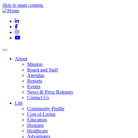
Skip to main content.
LinkedIn
Facebook
Instagram
YouTube
About
Mission
Board and Staff
Agendas
Reports
Events
News & Press Releases
Contact Us
Life
Community Profile
Cost of Living
Education
Housing
Healthcare
Advantages