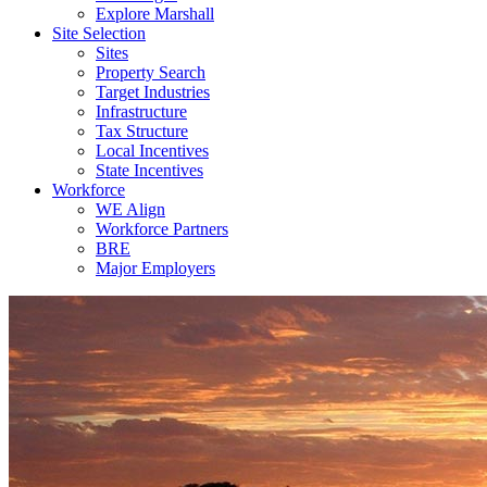
Explore Marshall
Site Selection
Sites
Property Search
Target Industries
Infrastructure
Tax Structure
Local Incentives
State Incentives
Workforce
WE Align
Workforce Partners
BRE
Major Employers