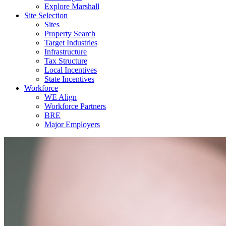
Explore Marshall
Site Selection
Sites
Property Search
Target Industries
Infrastructure
Tax Structure
Local Incentives
State Incentives
Workforce
WE Align
Workforce Partners
BRE
Major Employers