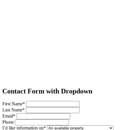
Contact Form with Dropdown
First Name*
Last Name*
Email*
Phone
I’d like information on*