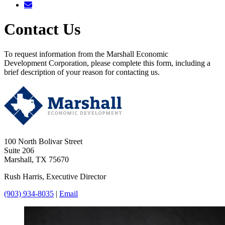
Contact Us
To request information from the Marshall Economic
Development Corporation, please complete this form, including a
brief description of your reason for contacting us.
100 North Bolivar Street
Suite 206
Marshall, TX 75670
Rush Harris, Executive Director
(903) 934-8035
|
Email