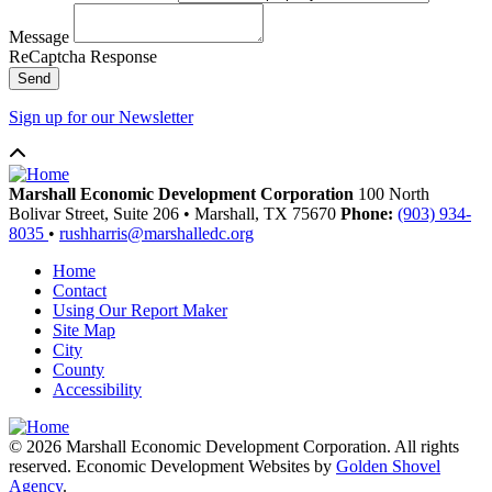
Message
ReCaptcha Response
Send
Sign up for our Newsletter
Marshall Economic Development Corporation
100 North
Bolivar Street, Suite 206
•
Marshall,
TX
75670
Phone:
(903) 934-
8035
•
rushharris@marshalledc.org
Home
Contact
Using Our Report Maker
Site Map
City
County
Accessibility
© 2026 Marshall Economic Development Corporation. All rights
reserved. Economic Development Websites by
Golden Shovel
Agency
.