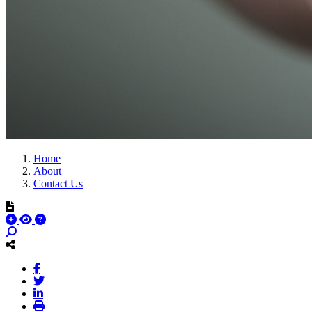
Home
About
Contact Us