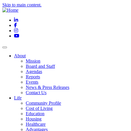
Skip to main content.
LinkedIn
Facebook
Instagram
YouTube
About
Mission
Board and Staff
Agendas
Reports
Events
News & Press Releases
Contact Us
Life
Community Profile
Cost of Living
Education
Housing
Healthcare
Advantages