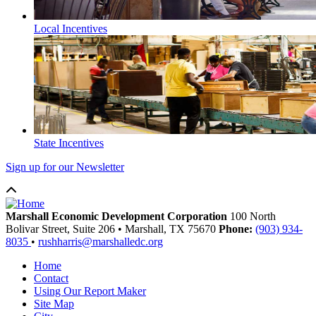
Local Incentives
State Incentives
Sign up for our Newsletter
Marshall Economic Development Corporation
100 North
Bolivar Street, Suite 206
•
Marshall,
TX
75670
Phone:
(903) 934-
8035
•
rushharris@marshalledc.org
Home
Contact
Using Our Report Maker
Site Map