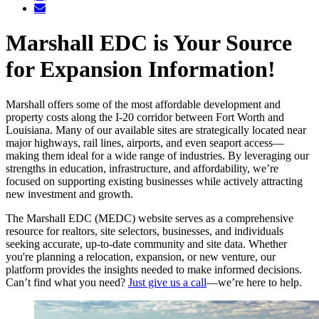
Marshall EDC is Your Source
for Expansion Information!
Marshall offers some of the most affordable development and
property costs along the I-20 corridor between Fort Worth and
Louisiana. Many of our available sites are strategically located near
major highways, rail lines, airports, and even seaport access—
making them ideal for a wide range of industries. By leveraging our
strengths in education, infrastructure, and affordability, we’re
focused on supporting existing businesses while actively attracting
new investment and growth.
The Marshall EDC (MEDC) website serves as a comprehensive
resource for realtors, site selectors, businesses, and individuals
seeking accurate, up-to-date community and site data. Whether
you're planning a relocation, expansion, or new venture, our
platform provides the insights needed to make informed decisions.
Can’t find what you need?
Just give us a call
—we’re here to help.