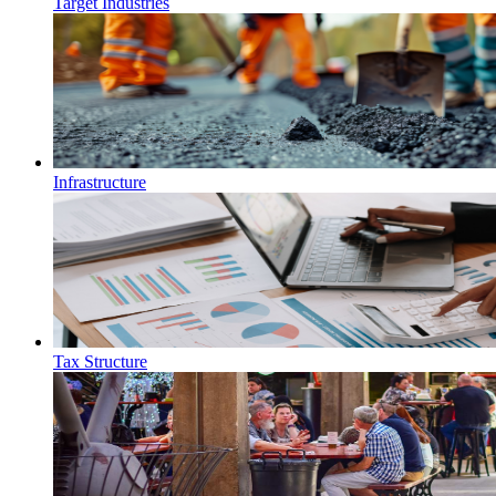
Target Industries
Infrastructure
Tax Structure