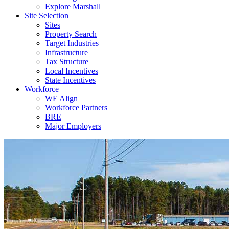
Explore Marshall
Site Selection
Sites
Property Search
Target Industries
Infrastructure
Tax Structure
Local Incentives
State Incentives
Workforce
WE Align
Workforce Partners
BRE
Major Employers