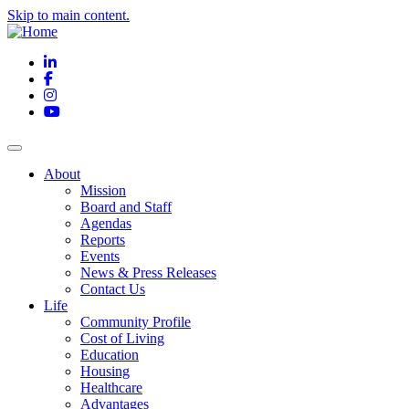
Skip to main content.
LinkedIn
Facebook
Instagram
YouTube
About
Mission
Board and Staff
Agendas
Reports
Events
News & Press Releases
Contact Us
Life
Community Profile
Cost of Living
Education
Housing
Healthcare
Advantages