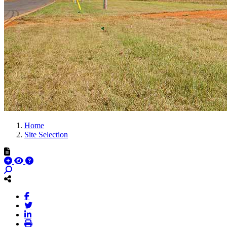
Home
Site Selection