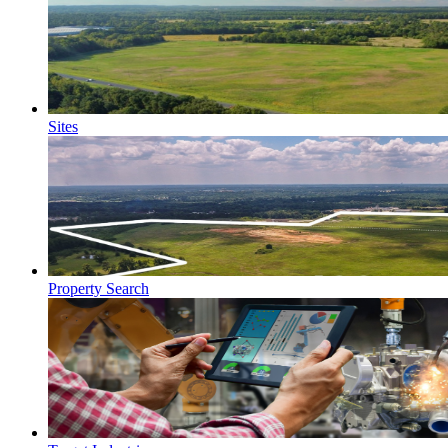
Sites
Property Search