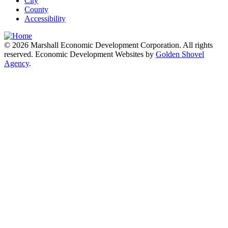
City
County
Accessibility
© 2026 Marshall Economic Development Corporation. All rights
reserved. Economic Development Websites by
Golden Shovel
Agency
.