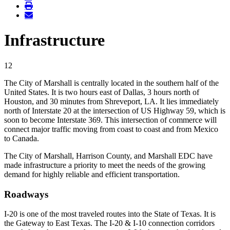
Infrastructure
12
The City of Marshall is centrally located in the southern half of the
United States. It is two hours east of Dallas, 3 hours north of
Houston, and 30 minutes from Shreveport, LA. It lies immediately
north of Interstate 20 at the intersection of US Highway 59, which is
soon to become Interstate 369. This intersection of commerce will
connect major traffic moving from coast to coast and from Mexico
to Canada.
The City of Marshall, Harrison County, and Marshall EDC have
made infrastructure a priority to meet the needs of the growing
demand for highly reliable and efficient transportation.
Roadways
I-20 is one of the most traveled routes into the State of Texas. It is
the Gateway to East Texas. The I-20 & I-10 connection corridors