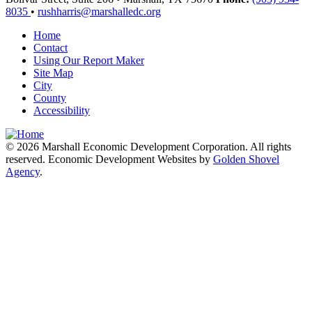
8035
•
rushharris@marshalledc.org
Home
Contact
Using Our Report Maker
Site Map
City
County
Accessibility
© 2026 Marshall Economic Development Corporation. All rights
reserved. Economic Development Websites by
Golden Shovel
Agency
.