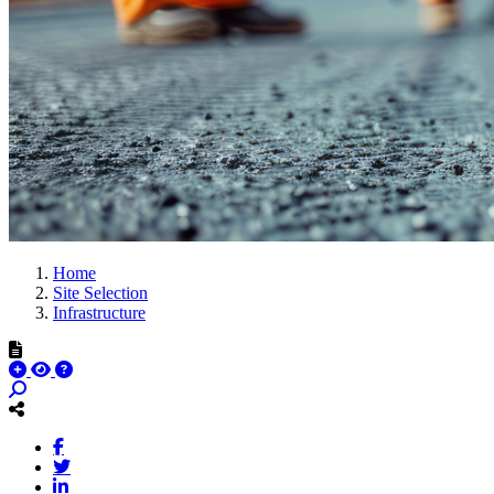
Home
Site Selection
Infrastructure