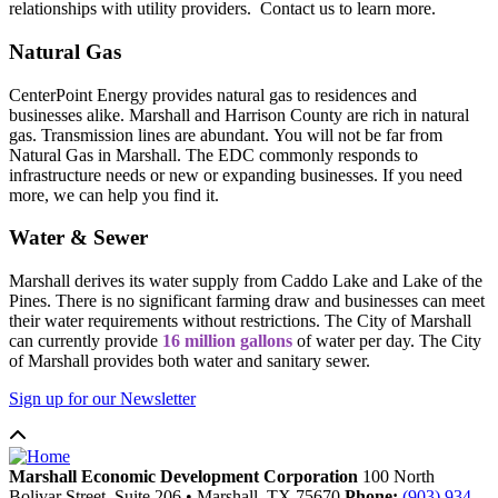
relationships with utility providers. Contact us to learn more.
Natural Gas
CenterPoint Energy provides natural gas to residences and
businesses alike. Marshall and Harrison County are rich in natural
gas. Transmission lines are abundant. You will not be far from
Natural Gas in Marshall. The EDC commonly responds to
infrastructure needs or new or expanding businesses. If you need
more, we can help you find it.
Water & Sewer
Marshall derives its water supply from Caddo Lake and Lake of the
Pines. There is no significant farming draw and businesses can meet
their water requirements without restrictions. The City of Marshall
can currently provide
16 million gallons
of water per day. The City
of Marshall provides both water and sanitary sewer.
Sign up for our Newsletter
Marshall Economic Development Corporation
100 North
Bolivar Street, Suite 206
•
Marshall,
TX
75670
Phone:
(903) 934-