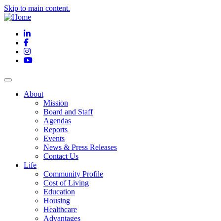
Skip to main content.
LinkedIn
Facebook
Instagram
YouTube
About
Mission
Board and Staff
Agendas
Reports
Events
News & Press Releases
Contact Us
Life
Community Profile
Cost of Living
Education
Housing
Healthcare
Advantages