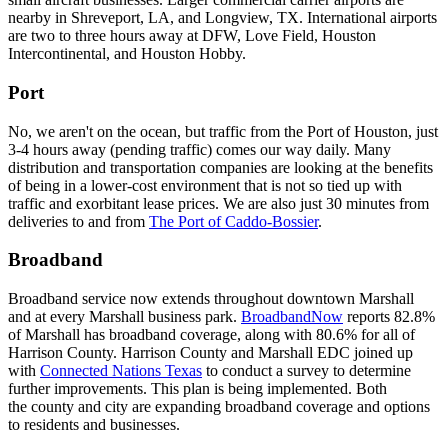
nearby in Shreveport, LA, and Longview, TX. International airports
are two to three hours away at DFW, Love Field, Houston
Intercontinental, and Houston Hobby.
Port
No, we aren't on the ocean, but traffic from the Port of Houston, just
3-4 hours away (pending traffic) comes our way daily. Many
distribution and transportation companies are looking at the benefits
of being in a lower-cost environment that is not so tied up with
traffic and exorbitant lease prices. We are also just 30 minutes from
deliveries to and from
The Port of Caddo-Bossier
.
Broadband
Broadband service now extends throughout downtown Marshall
and at every Marshall business park.
BroadbandNow
reports 82.8%
of Marshall has broadband coverage, along with 80.6% for all of
Harrison County. Harrison County and Marshall EDC joined up
with
Connected Nations Texas
to conduct a survey to determine
further improvements. This plan is being implemented. Both
the county and city are expanding broadband coverage and options
to residents and businesses.