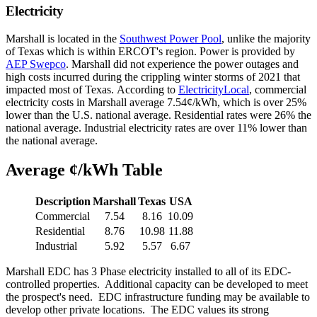
Electricity
Marshall is located in the
Southwest Power Pool
, unlike the majority
of Texas which is within ERCOT's region. Power is provided by
AEP Swepco
. Marshall did not experience the power outages and
high costs incurred during the crippling winter storms of 2021 that
impacted most of Texas. According to
ElectricityLocal
, commercial
electricity costs in Marshall average 7.54¢/kWh, which is over 25%
lower than the U.S. national average. Residential rates were 26% the
national average. Industrial electricity rates are over 11% lower than
the national average.
Average ¢/kWh Table
Description
Marshall
Texas
USA
Commercial
7.54
8.16
10.09
Residential
8.76
10.98
11.88
Industrial
5.92
5.57
6.67
Marshall EDC has 3 Phase electricity installed to all of its EDC-
controlled properties. Additional capacity can be developed to meet
the prospect's need. EDC infrastructure funding may be available to
develop other private locations. The EDC values its strong