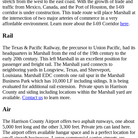
stretch from the west to the east coast. With the growth of trade and
traffic from Mexico, Canada, and the Port of Houston, the I-69
corridor is under construction. This trade route will place Marshall at
the intersection of two major arteries of commerce in a very
affordable environment. Learn more about the I-69 Corridor
here
.
Rail
The Texas & Pacific Railway, the precursor to Union Pacific, had its
headquarters in Marshall from the end of the 19th century to the
early 20th century. This left Marshall in an excellent position for
passenger and freight rail. The Marshall yard connects to
neighboring yards in Longview, Texas, and Shreveport,
Louisiana. Marshall EDC controls one rail spur in the Marshall
Business Park which has 10,000 LF including sidings. It is being
evaluated for additional rail extension. Private spurs in Harrison
County and siding including locations within the Marshall yard are
available.
Contact us
to learn more.
Air
The Harrison County Airport offers two asphalt runways, one about
5,000 feet long and the other 3,300 feet. Private jets can land here.
The airport offers available hangar space and is a perfect location for
small aircraft businesses. Larger commercial carrier airports are