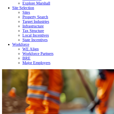
Explore Marshall
Site Selection
Sites
Property Search
Target Industries
Infrastructure
Tax Structure
Local Incentives
State Incentives
Workforce
WE Align
Workforce Partners
BRE
Major Employers