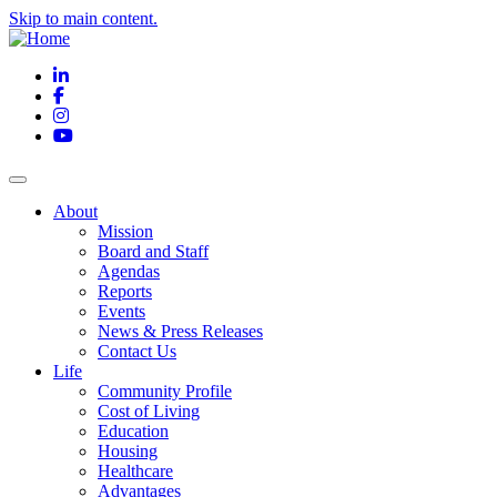
Skip to main content.
LinkedIn
Facebook
Instagram
YouTube
About
Mission
Board and Staff
Agendas
Reports
Events
News & Press Releases
Contact Us
Life
Community Profile
Cost of Living
Education
Housing
Healthcare
Advantages