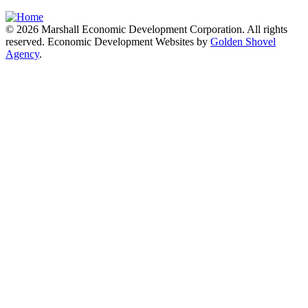
© 2026 Marshall Economic Development Corporation. All rights
reserved. Economic Development Websites by
Golden Shovel
Agency
.