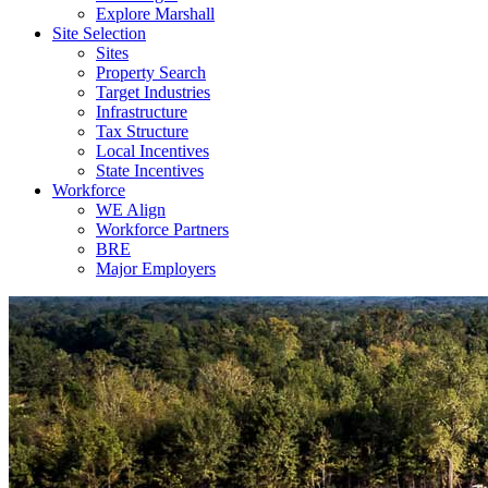
Explore Marshall
Site Selection
Sites
Property Search
Target Industries
Infrastructure
Tax Structure
Local Incentives
State Incentives
Workforce
WE Align
Workforce Partners
BRE
Major Employers