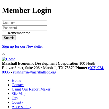
Member Login
Remember me
Sign up for our Newsletter
Marshall Economic Development Corporation
100 North
Bolivar Street, Suite 206
•
Marshall,
TX
75670
Phone:
(903) 934-
8035
•
rushharris@marshalledc.org
Home
Contact
Using Our Report Maker
Site Map
City
County
Accessibility