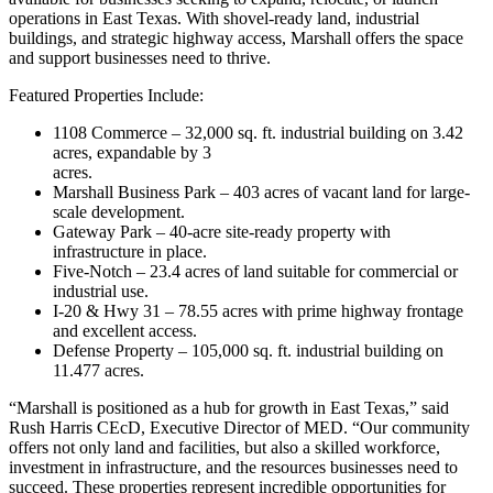
operations in East Texas. With shovel-ready land, industrial
buildings, and strategic highway access, Marshall offers the space
and support businesses need to thrive.
Featured Properties Include:
1108 Commerce – 32,000 sq. ft. industrial building on 3.42
acres, expandable by 3
acres.
Marshall Business Park – 403 acres of vacant land for large-
scale development.
Gateway Park – 40-acre site-ready property with
infrastructure in place.
Five-Notch – 23.4 acres of land suitable for commercial or
industrial use.
I-20 & Hwy 31 – 78.55 acres with prime highway frontage
and excellent access.
Defense Property – 105,000 sq. ft. industrial building on
11.477 acres.
“Marshall is positioned as a hub for growth in East Texas,” said
Rush Harris CEcD, Executive Director of MED. “Our community
offers not only land and facilities, but also a skilled workforce,
investment in infrastructure, and the resources businesses need to
succeed. These properties represent incredible opportunities for