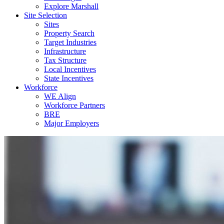
Explore Marshall
Site Selection
Sites
Property Search
Target Industries
Infrastructure
Tax Structure
Local Incentives
State Incentives
Workforce
WE Align
Workforce Partners
BRE
Major Employers