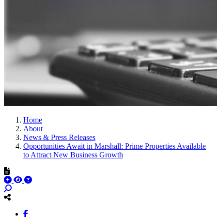
Home
About
News & Press Releases
Opportunities Await in Marshall: Prime Properties Available
to Attract New Business Growth