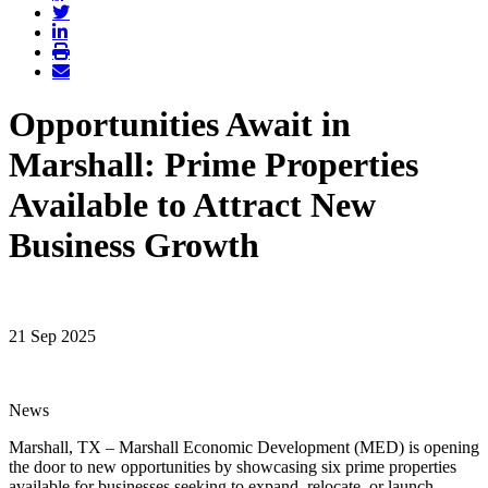
Opportunities Await in
Marshall: Prime Properties
Available to Attract New
Business Growth
21 Sep 2025
News
Marshall, TX – Marshall Economic Development (MED) is opening
the door to new opportunities by showcasing six prime properties
available for businesses seeking to expand, relocate, or launch