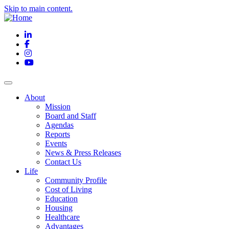
Skip to main content.
LinkedIn
Facebook
Instagram
YouTube
About
Mission
Board and Staff
Agendas
Reports
Events
News & Press Releases
Contact Us
Life
Community Profile
Cost of Living
Education
Housing
Healthcare
Advantages