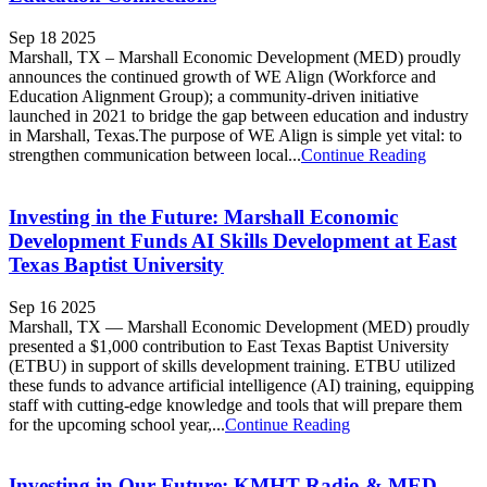
Sep 18 2025
Marshall, TX – Marshall Economic Development (MED) proudly
announces the continued growth of WE Align (Workforce and
Education Alignment Group); a community-driven initiative
launched in 2021 to bridge the gap between education and industry
in Marshall, Texas.The purpose of WE Align is simple yet vital: to
strengthen communication between local...
Continue Reading
Investing in the Future: Marshall Economic
Development Funds AI Skills Development at East
Texas Baptist University
Sep 16 2025
Marshall, TX — Marshall Economic Development (MED) proudly
presented a $1,000 contribution to East Texas Baptist University
(ETBU) in support of skills development training. ETBU utilized
these funds to advance artificial intelligence (AI) training, equipping
staff with cutting-edge knowledge and tools that will prepare them
for the upcoming school year,...
Continue Reading
Investing in Our Future: KMHT Radio & MED