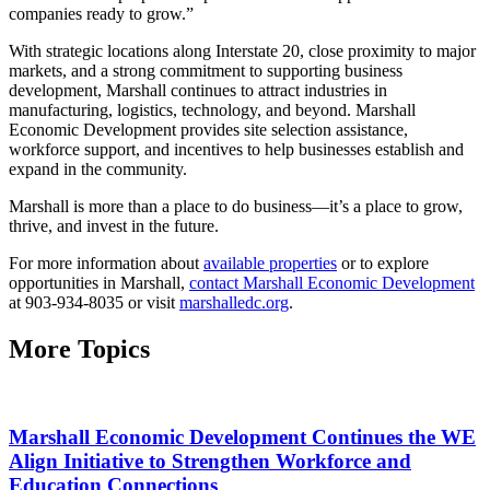
companies ready to grow.”
With strategic locations along Interstate 20, close proximity to major
markets, and a strong commitment to supporting business
development, Marshall continues to attract industries in
manufacturing, logistics, technology, and beyond. Marshall
Economic Development provides site selection assistance,
workforce support, and incentives to help businesses establish and
expand in the community.
Marshall is more than a place to do business—it’s a place to grow,
thrive, and invest in the future.
For more information about
available properties
or to explore
opportunities in Marshall,
contact Marshall Economic Development
at 903-934-8035 or visit
marshalledc.org
.
More Topics
Marshall Economic Development Continues the WE
Align Initiative to Strengthen Workforce and
Education Connections