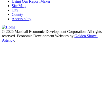
Using Our Report Maker
Site Map
City
County
Accessibility
© 2026 Marshall Economic Development Corporation. All rights
reserved. Economic Development Websites by
Golden Shovel
Agency
.