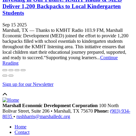
Deliver 1,200 Backpacks to Local Kindergarten
Students
Sep 15 2025
Marshall, TX — Thanks to KMHT Radio 103.9 FM, Marshall
Economic Development (MED) joined the effort to provide 1,200
backpacks filled with school essentials to kindergarten students
throughout the KMHT listening area. This initiative ensures that
local children start their educational journey prepared, supported,
and ready to succeed.“Supporting young learners...
Continue
Reading
Sign up for our Newsletter
Marshall Economic Development Corporation
100 North
Bolivar Street, Suite 206
•
Marshall,
TX
75670
Phone:
(903) 934-
8035
•
rushharris@marshalledc.org
Home
Contact