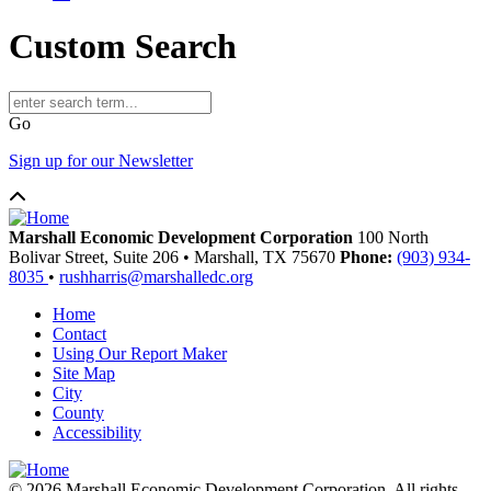
Custom Search
Go
Sign up for our Newsletter
Marshall Economic Development Corporation
100 North
Bolivar Street, Suite 206
•
Marshall,
TX
75670
Phone:
(903) 934-
8035
•
rushharris@marshalledc.org
Home
Contact
Using Our Report Maker
Site Map
City
County
Accessibility
© 2026 Marshall Economic Development Corporation. All rights