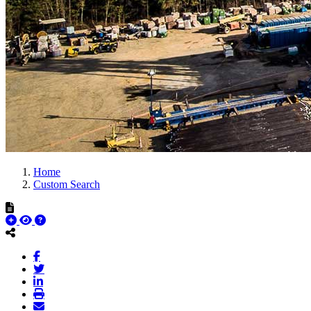
Home
Custom Search