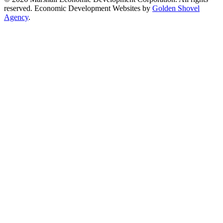
reserved. Economic Development Websites by
Golden Shovel
Agency
.