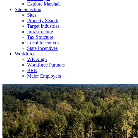
Explore Marshall
Site Selection
Sites
Property Search
Target Industries
Infrastructure
Tax Structure
Local Incentives
State Incentives
Workforce
WE Align
Workforce Partners
BRE
Major Employers