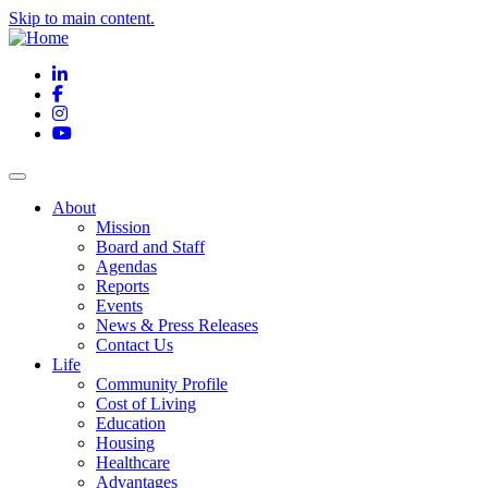
Skip to main content.
LinkedIn
Facebook
Instagram
YouTube
About
Mission
Board and Staff
Agendas
Reports
Events
News & Press Releases
Contact Us
Life
Community Profile
Cost of Living
Education
Housing
Healthcare
Advantages