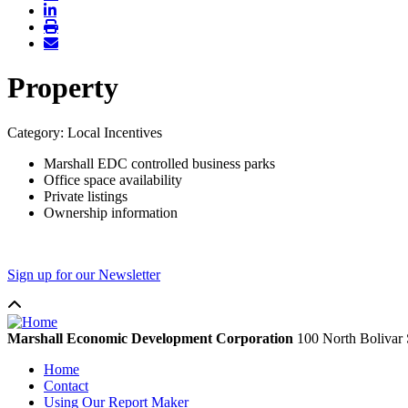
Property
Category: Local Incentives
Marshall EDC controlled business parks
Office space availability
Private listings
Ownership information
Sign up for our Newsletter
Marshall Economic Development Corporation
100 North Bolivar 
Home
Contact
Using Our Report Maker