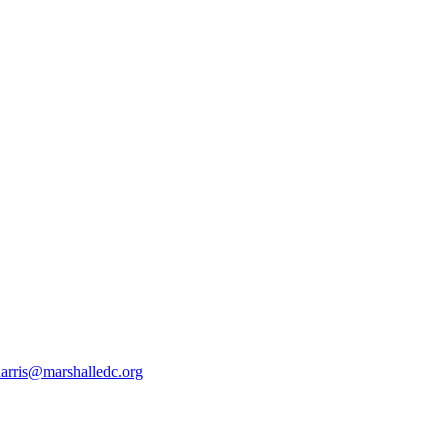
harris@marshalledc.org