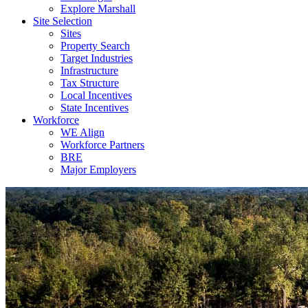
Explore Marshall
Site Selection
Sites
Property Search
Target Industries
Infrastructure
Tax Structure
Local Incentives
State Incentives
Workforce
WE Align
Workforce Partners
BRE
Major Employers