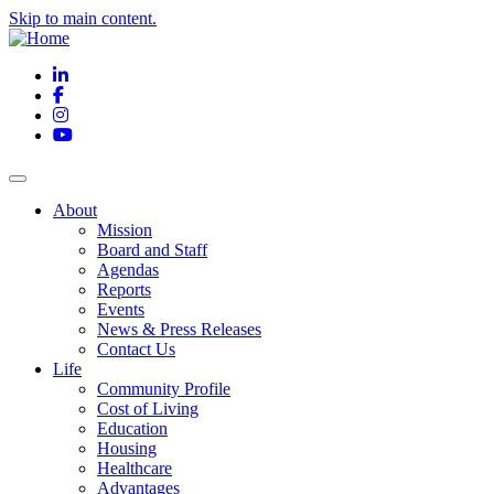
Skip to main content.
LinkedIn
Facebook
Instagram
YouTube
About
Mission
Board and Staff
Agendas
Reports
Events
News & Press Releases
Contact Us
Life
Community Profile
Cost of Living
Education
Housing
Healthcare
Advantages