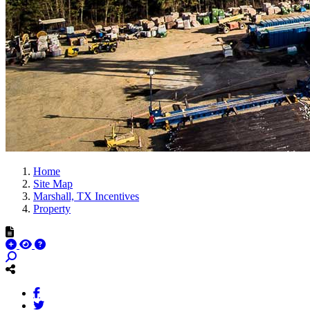
Home
Site Map
Marshall, TX Incentives
Property