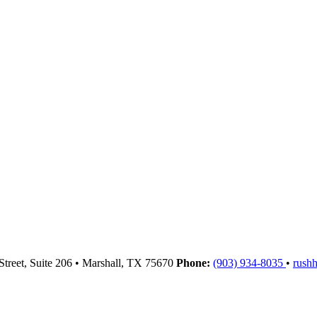
Street, Suite 206
•
Marshall,
TX
75670
Phone:
(903) 934-8035
•
rush