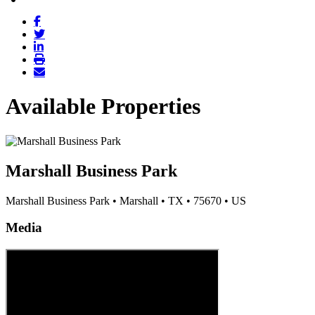
Available Properties
Marshall Business Park
Marshall Business Park
•
Marshall
•
TX
•
75670
•
US
Media