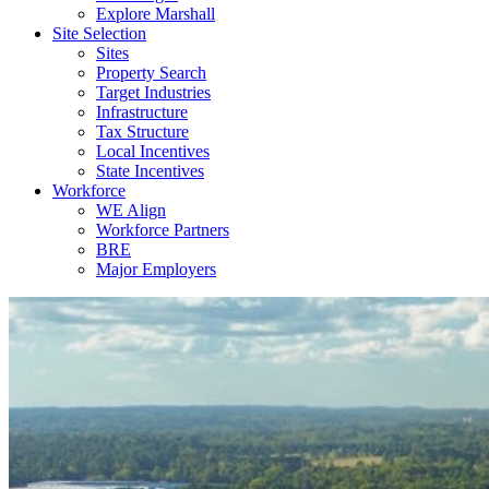
Explore Marshall
Site Selection
Sites
Property Search
Target Industries
Infrastructure
Tax Structure
Local Incentives
State Incentives
Workforce
WE Align
Workforce Partners
BRE
Major Employers