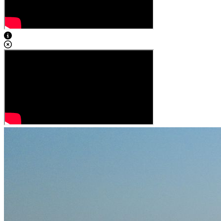
View Caption Text