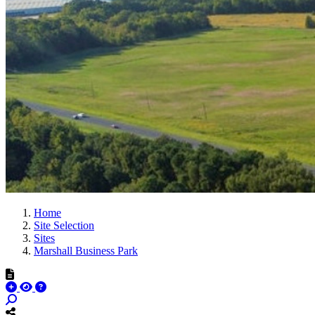
Home
Site Selection
Sites
Marshall Business Park