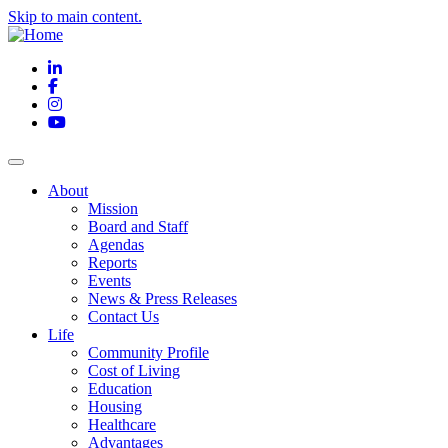
Skip to main content.
LinkedIn
Facebook
Instagram
YouTube
About
Mission
Board and Staff
Agendas
Reports
Events
News & Press Releases
Contact Us
Life
Community Profile
Cost of Living
Education
Housing
Healthcare
Advantages