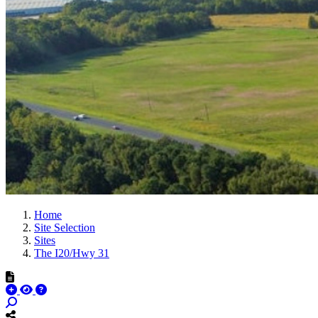
Home
Site Selection
Sites
The I20/Hwy 31