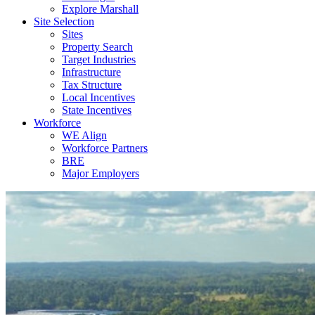
Explore Marshall
Site Selection
Sites
Property Search
Target Industries
Infrastructure
Tax Structure
Local Incentives
State Incentives
Workforce
WE Align
Workforce Partners
BRE
Major Employers