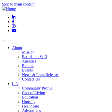
Skip to main content.
LinkedIn
Facebook
Instagram
YouTube
About
Mission
Board and Staff
Agendas
Reports
Events
News & Press Releases
Contact Us
Life
Community Profile
Cost of Living
Education
Housing
Healthcare
Advantages