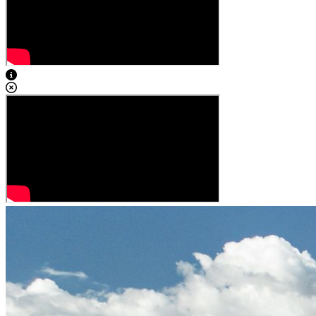
View Caption Text