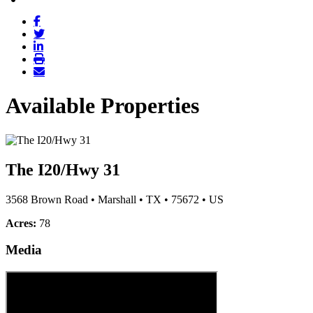
Available Properties
The I20/Hwy 31
3568 Brown Road
•
Marshall
•
TX
•
75672
•
US
Acres:
78
Media