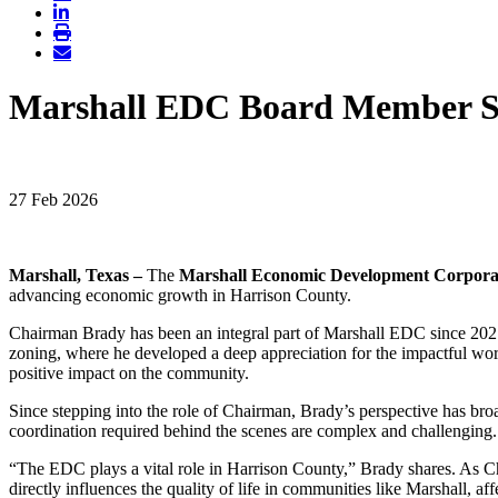
Marshall EDC Board Member Sp
27 Feb 2026
Marshall, Texas –
The
Marshall Economic Development Corpora
advancing economic growth in Harrison County.
Chairman Brady has been an integral part of Marshall EDC since 2021
zoning, where he developed a deep appreciation for the impactful work
positive impact on the community.
Since stepping into the role of Chairman, Brady’s perspective has b
coordination required behind the scenes are complex and challenging. 
“The EDC plays a vital role in Harrison County,” Brady shares. As Cha
directly influences the quality of life in communities like Marshall, aff