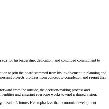
rady
for his leadership, dedication, and continued commitment to
tion to join the board stemmed from his involvement in planning and
tnessing projects progress from concept to completion and seeing their
forward from the outside, the decision-making process and
nt entities and ensuring everyone works toward a shared vision.
 organization’s future. He emphasizes that economic development