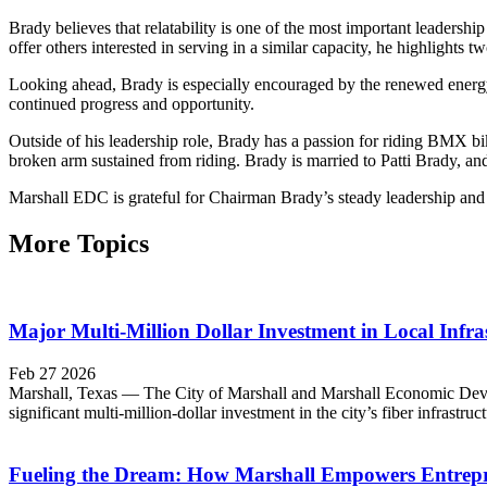
Brady believes that relatability is one of the most important leadershi
offer others interested in serving in a similar capacity, he highlights t
Looking ahead, Brady is especially encouraged by the renewed energ
continued progress and opportunity.
Outside of his leadership role, Brady has a passion for riding BMX b
broken arm sustained from riding. Brady is married to Patti Brady, and
Marshall EDC is grateful for Chairman Brady’s steady leadership and v
More Topics
Major Multi-Million Dollar Investment in Local Infras
Feb 27 2026
Marshall, Texas — The City of Marshall and Marshall Economic Develop
significant multi-million-dollar investment in the city’s fiber infrastr
Fueling the Dream: How Marshall Empowers Entrepr