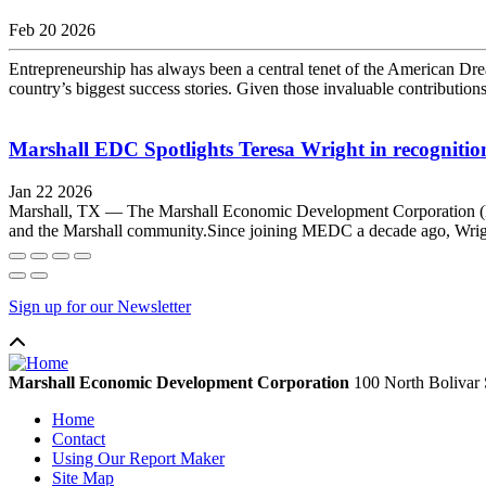
Feb 20 2026
Entrepreneurship has always been a central tenet of the American Dream
country’s biggest success stories. Given those invaluable contributi
Marshall EDC Spotlights Teresa Wright in recognition
Jan 22 2026
Marshall, TX — The Marshall Economic Development Corporation (MEDC)
and the Marshall community.Since joining MEDC a decade ago, Wright 
Sign up for our Newsletter
Marshall Economic Development Corporation
100 North Bolivar 
Home
Contact
Using Our Report Maker
Site Map