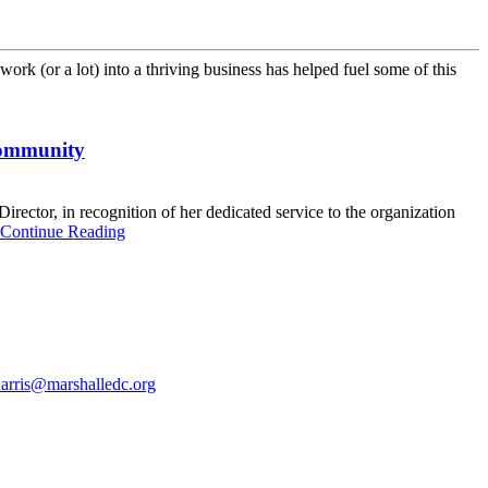
ork (or a lot) into a thriving business has helped fuel some of this
 community
ctor, in recognition of her dedicated service to the organization
Continue Reading
harris@marshalledc.org