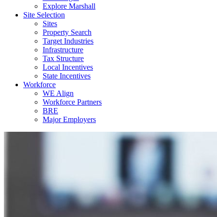
Explore Marshall
Site Selection
Sites
Property Search
Target Industries
Infrastructure
Tax Structure
Local Incentives
State Incentives
Workforce
WE Align
Workforce Partners
BRE
Major Employers