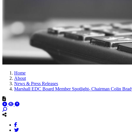
Home
About
News & Press Releases
Marshall EDC Board Member Spotlight- Chairman Colin Brad