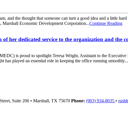
, and the thought that someone can turn a good idea and a little hard w
ons, Marshall Economic Development Corporation...
Continue Reading
 of her dedicated service to the organization and the
 is proud to spotlight Teresa Wright, Assistant to the Executive Dire
has played an essential role in keeping the office running smoothly...
Street, Suite 206
•
Marshall,
TX
75670
Phone:
(903) 934-8035
•
rush