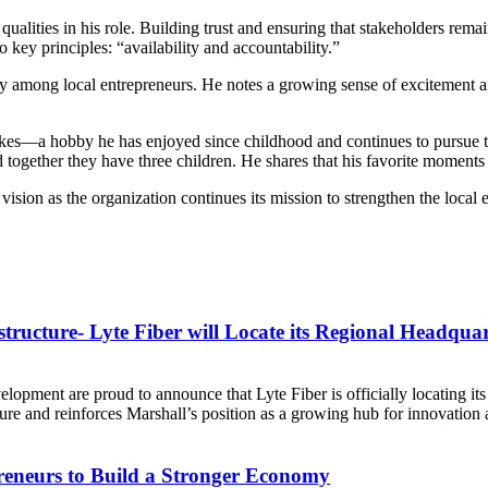
p qualities in his role. Building trust and ensuring that stakeholders re
wo key principles: “availability and accountability.”
y among local entrepreneurs. He notes a growing sense of excitement 
ikes—a hobby he has enjoyed since childhood and continues to pursue tod
 together they have three children. He shares that his favorite moments
ision as the organization continues its mission to strengthen the local
tructure- Lyte Fiber will Locate its Regional Headquar
ment are proud to announce that Lyte Fiber is officially locating its
ucture and reinforces Marshall’s position as a growing hub for innovation 
eneurs to Build a Stronger Economy