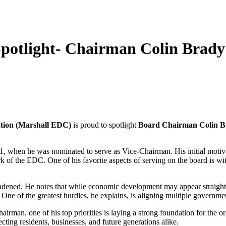
otlight- Chairman Colin Brady
tion (Marshall EDC)
is proud to spotlight
Board Chairman Colin B
, when he was nominated to serve as Vice-Chairman. His initial motiva
 of the EDC. One of his favorite aspects of serving on the board is wi
roadened. He notes that while economic development may appear straight
One of the greatest hurdles, he explains, is aligning multiple governme
irman, one of his top priorities is laying a strong foundation for the
ecting residents, businesses, and future generations alike.