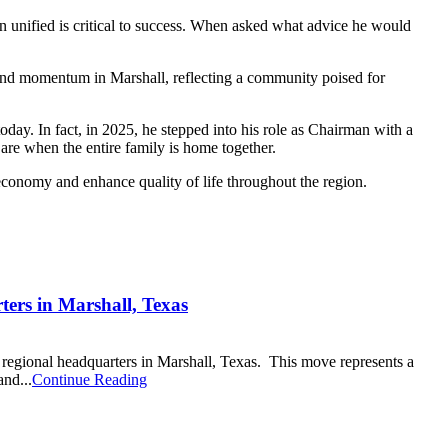
main unified is critical to success. When asked what advice he would
and momentum in Marshall, reflecting a community poised for
ay. In fact, in 2025, he stepped into his role as Chairman with a
 are when the entire family is home together.
 economy and enhance quality of life throughout the region.
ters in Marshall, Texas
 regional headquarters in Marshall, Texas. This move represents a
and...
Continue Reading