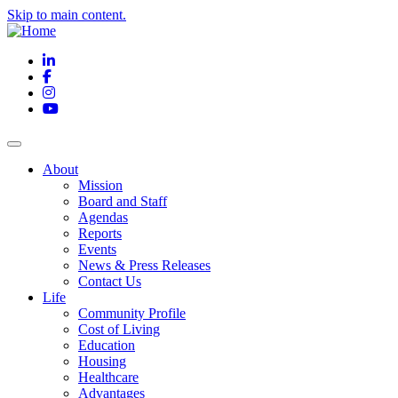
Skip to main content.
LinkedIn
Facebook
Instagram
YouTube
About
Mission
Board and Staff
Agendas
Reports
Events
News & Press Releases
Contact Us
Life
Community Profile
Cost of Living
Education
Housing
Healthcare
Advantages