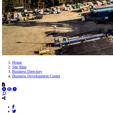
Home
Site Map
Business Directory
Business Development Center