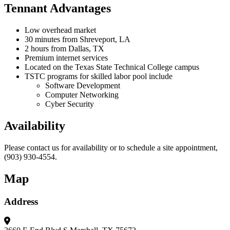
Tennant Advantages
Low overhead market
30 minutes from Shreveport, LA
2 hours from Dallas, TX
Premium internet services
Located on the Texas State Technical College campus
TSTC programs for skilled labor pool include
Software Development
Computer Networking
Cyber Security
Availability
Please contact us for availability or to schedule a site appointment,
(903) 930-4554.
Map
Address