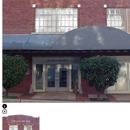
View Caption Text