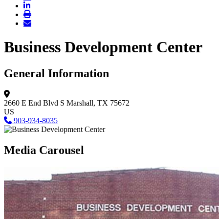
Business Development Center
General Information
2660 E End Blvd S
Marshall, TX 75672
US
903-934-8035
Media Carousel