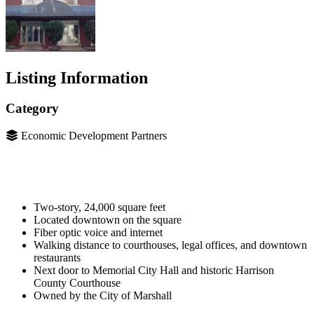
Listing Information
Category
Economic Development Partners
Two-story, 24,000 square feet
Located downtown on the square
Fiber optic voice and internet
Walking distance to courthouses, legal offices, and downtown
restaurants
Next door to Memorial City Hall and historic Harrison
County Courthouse
Owned by the City of Marshall