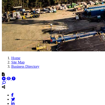
Home
Site Map
Business Directory