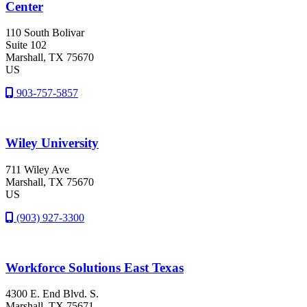
Center
110 South Bolivar
Suite 102
Marshall
, TX
75670
US
903-757-5857
Wiley University
711 Wiley Ave
Marshall
, TX
75670
US
(903) 927-3300
Workforce Solutions East Texas
4300 E. End Blvd. S.
Marshall
, TX
75671