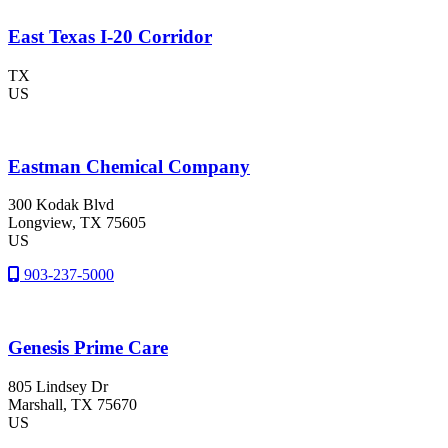
East Texas I-20 Corridor
TX
US
Eastman Chemical Company
300 Kodak Blvd
Longview
, TX
75605
US
903-237-5000
Genesis Prime Care
805 Lindsey Dr
Marshall
, TX
75670
US