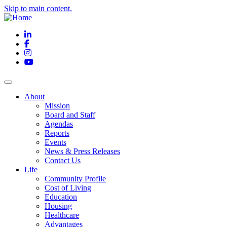
Skip to main content.
LinkedIn
Facebook
Instagram
YouTube
About
Mission
Board and Staff
Agendas
Reports
Events
News & Press Releases
Contact Us
Life
Community Profile
Cost of Living
Education
Housing
Healthcare
Advantages