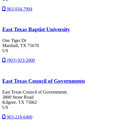
903-934-7994
East Texas Baptist University
One Tiger Dr
Marshall
, TX
75670
US
(903) 923-2000
East Texas Council of Governments
East Texas Council of Governments
3800 Stone Road
Kilgore
, TX
75662
US
903-218-6400