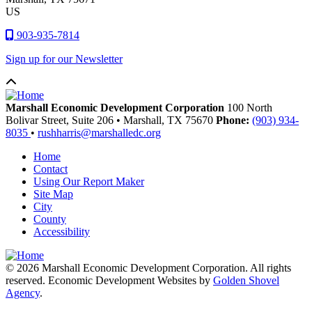
US
903-935-7814
Sign up for our Newsletter
Marshall Economic Development Corporation
100 North
Bolivar Street, Suite 206
•
Marshall,
TX
75670
Phone:
(903) 934-
8035
•
rushharris@marshalledc.org
Home
Contact
Using Our Report Maker
Site Map
City
County
Accessibility
© 2026 Marshall Economic Development Corporation. All rights
reserved. Economic Development Websites by
Golden Shovel
Agency
.