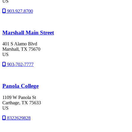
US
903.927.8700
Marshall Main Street
401 S Alamo Blvd
Marshall
, TX
75670
US
903-702-7777
Panola College
1109 W Panola St
Carthage
, TX
75633
US
8322629828