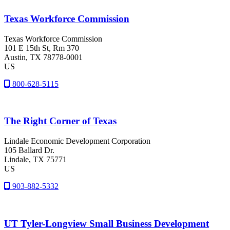
Texas Workforce Commission
Texas Workforce Commission
101 E 15th St, Rm 370
Austin
, TX
78778-0001
US
800-628-5115
The Right Corner of Texas
Lindale Economic Development Corporation
105 Ballard Dr.
Lindale
, TX
75771
US
903-882-5332
UT Tyler-Longview Small Business Development