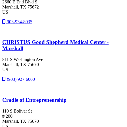
2660 E End Blvd S
Marshall
, TX
75672
US
903-934-8035
CHRISTUS Good Shepherd Medical Center -
Marshall
811 S Washington Ave
Marshall
, TX
75670
US
(903) 927-6000
Cradle of Entrepreneurship
110 S Bolivar St
# 200
Marshall
, TX
75670
US