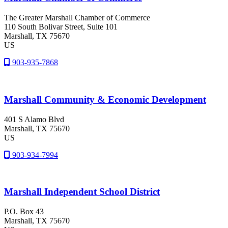
The Greater Marshall Chamber of Commerce
110 South Bolivar Street, Suite 101
Marshall
, TX
75670
US
903-935-7868
Marshall Community & Economic Development
401 S Alamo Blvd
Marshall
, TX
75670
US
903-934-7994
Marshall Independent School District
P.O. Box 43
Marshall
, TX
75670