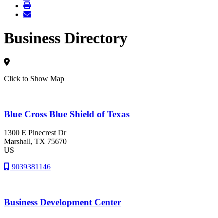
Business Directory
Click to Show Map
Blue Cross Blue Shield of Texas
1300 E Pinecrest Dr
Marshall
, TX
75670
US
9039381146
Business Development Center