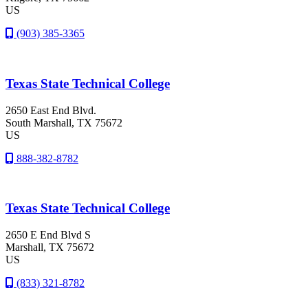
US
(903) 385-3365
Texas State Technical College
2650 East End Blvd.
South Marshall
, TX
75672
US
888-382-8782
Texas State Technical College
2650 E End Blvd S
Marshall
, TX
75672
US
(833) 321-8782