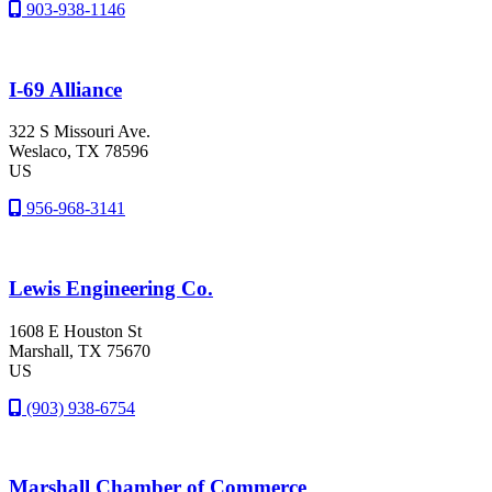
903-938-1146
I-69 Alliance
322 S Missouri Ave.
Weslaco
, TX
78596
US
956-968-3141
Lewis Engineering Co.
1608 E Houston St
Marshall
, TX
75670
US
(903) 938-6754
Marshall Chamber of Commerce