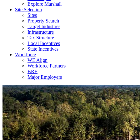
Explore Marshall
Site Selection
Sites
Property Search
Target Industries
Infrastructure
Tax Structure
Local Incentives
State Incentives
Workforce
WE Align
Workforce Partners
BRE
Major Employers