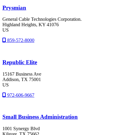
Prysmian
General Cable Technologies Corporation.
Highland Heights
, KY
41076
US
859-572-8000
Republic Elite
15167 Business Ave
Addison
, TX
75001
US
972-606-9667
Small Business Administration
1001 Synergy Blvd
Kilgore
, TX
75662