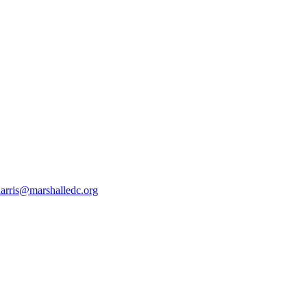
harris@marshalledc.org