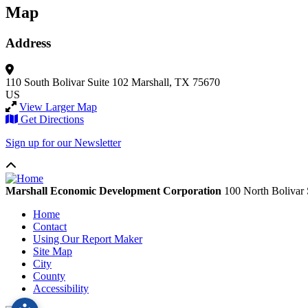
Map
Address
110 South Bolivar
Suite 102
Marshall, TX 75670
US
View Larger Map
Get Directions
Sign up for our Newsletter
Marshall Economic Development Corporation
100 North Bolivar 
Home
Contact
Using Our Report Maker
Site Map
City
County
Accessibility