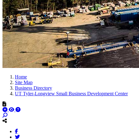
Home
Site Map
Business Directory
UT Tyler-Longview Small Business Development Center