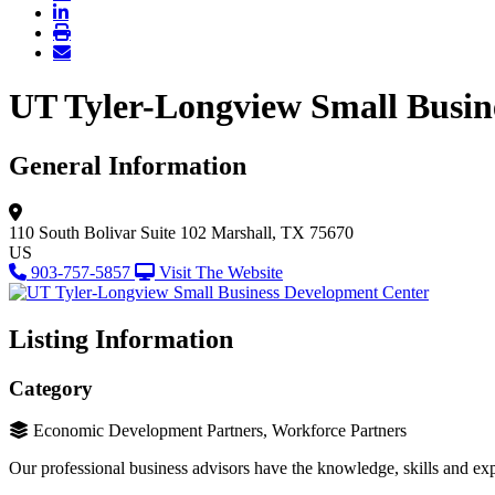
UT Tyler-Longview Small Busin
General Information
110 South Bolivar
Suite 102
Marshall, TX 75670
US
903-757-5857
Visit The Website
Listing Information
Category
Economic Development Partners, Workforce Partners
Our professional business advisors have the knowledge, skills and expe