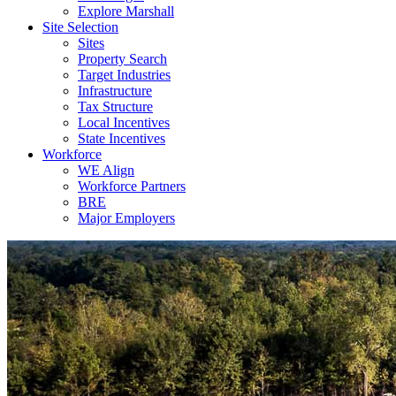
Explore Marshall
Site Selection
Sites
Property Search
Target Industries
Infrastructure
Tax Structure
Local Incentives
State Incentives
Workforce
WE Align
Workforce Partners
BRE
Major Employers