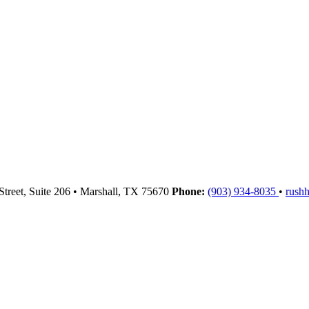
Street, Suite 206
•
Marshall,
TX
75670
Phone:
(903) 934-8035
•
rush