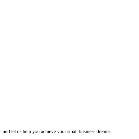
ll and let us help you achieve your small business dreams.