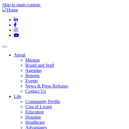
Skip to main content.
LinkedIn
Facebook
Instagram
YouTube
About
Mission
Board and Staff
Agendas
Reports
Events
News & Press Releases
Contact Us
Life
Community Profile
Cost of Living
Education
Housing
Healthcare
Advantages