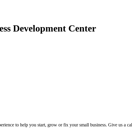
ess Development Center
rience to help you start, grow or fix your small business. Give us a ca