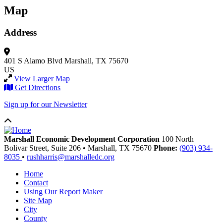
Map
Address
401 S Alamo Blvd
Marshall, TX 75670
US
View Larger Map
Get Directions
Sign up for our Newsletter
Marshall Economic Development Corporation
100 North
Bolivar Street, Suite 206
•
Marshall,
TX
75670
Phone:
(903) 934-
8035
•
rushharris@marshalledc.org
Home
Contact
Using Our Report Maker
Site Map
City
County