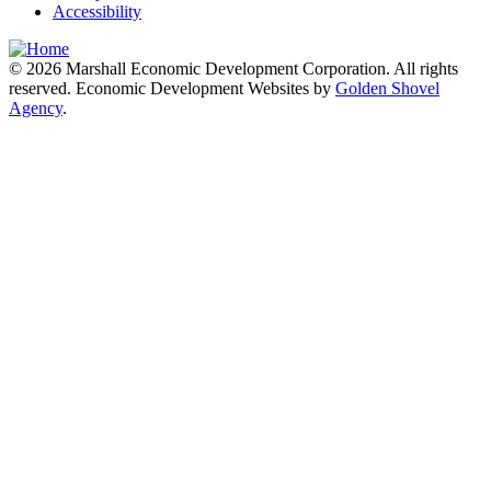
Accessibility
© 2026 Marshall Economic Development Corporation. All rights
reserved. Economic Development Websites by
Golden Shovel
Agency
.