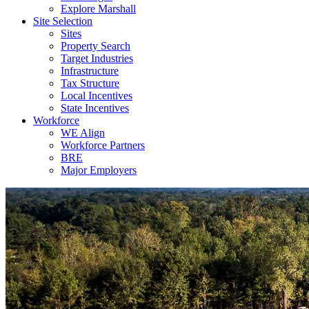
Explore Marshall
Site Selection
Sites
Property Search
Target Industries
Infrastructure
Tax Structure
Local Incentives
State Incentives
Workforce
WE Align
Workforce Partners
BRE
Major Employers