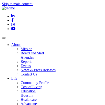
Skip to main content.
LinkedIn
Facebook
Instagram
YouTube
About
Mission
Board and Staff
Agendas
Reports
Events
News & Press Releases
Contact Us
Life
Community Profile
Cost of Living
Education
Housing
Healthcare
Advantages