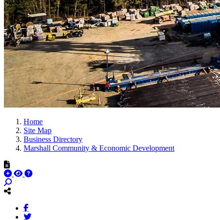
Home
Site Map
Business Directory
Marshall Community & Economic Development