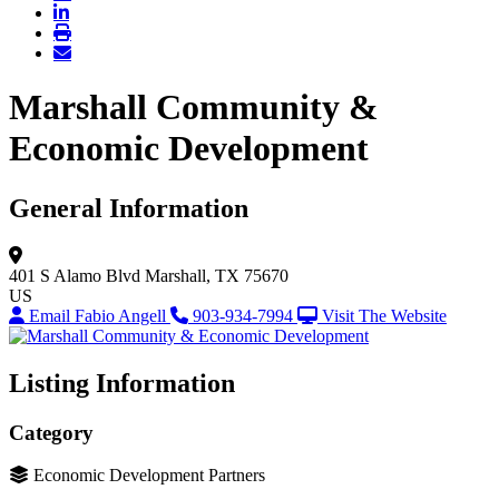
Marshall Community &
Economic Development
General Information
401 S Alamo Blvd
Marshall, TX 75670
US
Email Fabio Angell
903-934-7994
Visit The Website
Listing Information
Category
Economic Development Partners