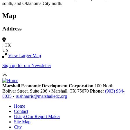
south, and Oklahoma City north.
Map
Address
, TX
US
View Larger Map
Sign up for our Newsletter
Marshall Economic Development Corporation
100 North
Bolivar Street, Suite 206
•
Marshall,
TX
75670
Phone:
(903) 934-
8035
•
rushharris@marshalledc.org
Home
Contact
Using Our Report Maker
Site Map
City