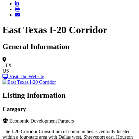
East Texas I-20 Corridor
General Information
, TX
US
Visit The Website
Listing Information
Category
Economic Development Partners
The I-20 Corridor Consortium of communities is centrally located
within a four-state area with Dallas west, Shreveport east, Houston