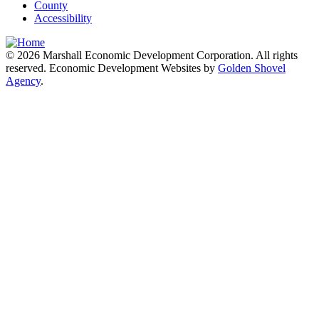
County
Accessibility
© 2026 Marshall Economic Development Corporation. All rights
reserved. Economic Development Websites by
Golden Shovel
Agency
.