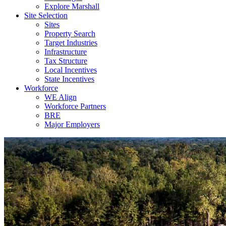
Explore Marshall
Site Selection
Sites
Property Search
Target Industries
Infrastructure
Tax Structure
Local Incentives
State Incentives
Workforce
WE Align
Workforce Partners
BRE
Major Employers