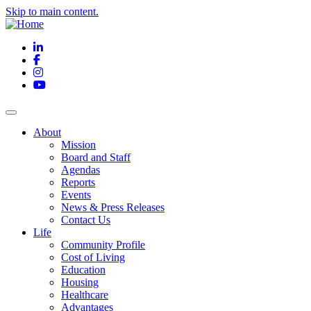
Skip to main content.
LinkedIn
Facebook
Instagram
YouTube
About
Mission
Board and Staff
Agendas
Reports
Events
News & Press Releases
Contact Us
Life
Community Profile
Cost of Living
Education
Housing
Healthcare
Advantages