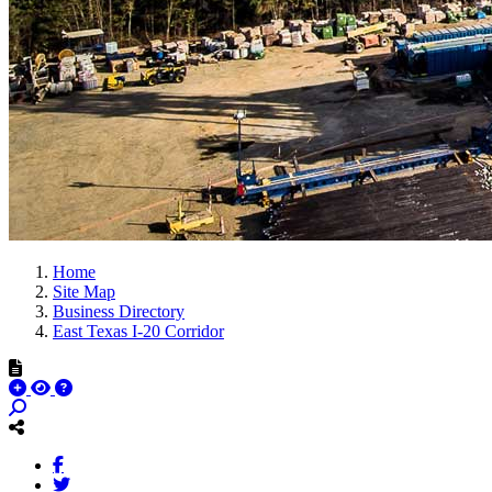
Home
Site Map
Business Directory
East Texas I-20 Corridor