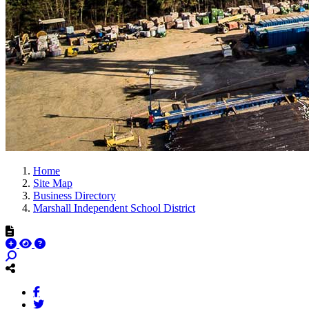
Home
Site Map
Business Directory
Marshall Independent School District