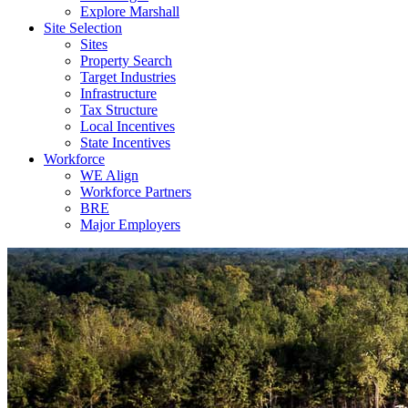
Explore Marshall
Site Selection
Sites
Property Search
Target Industries
Infrastructure
Tax Structure
Local Incentives
State Incentives
Workforce
WE Align
Workforce Partners
BRE
Major Employers