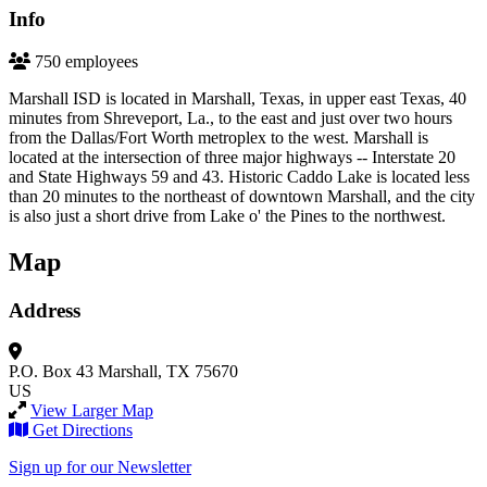
Info
750 employees
Marshall ISD is located in Marshall, Texas, in upper east Texas, 40
minutes from Shreveport, La., to the east and just over two hours
from the Dallas/Fort Worth metroplex to the west. Marshall is
located at the intersection of three major highways -- Interstate 20
and State Highways 59 and 43. Historic Caddo Lake is located less
than 20 minutes to the northeast of downtown Marshall, and the city
is also just a short drive from Lake o' the Pines to the northwest.
Map
Address
P.O. Box 43
Marshall, TX 75670
US
View Larger Map
Get Directions
Sign up for our Newsletter