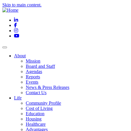
Skip to main content.
LinkedIn
Facebook
Instagram
YouTube
About
Mission
Board and Staff
Agendas
Reports
Events
News & Press Releases
Contact Us
Life
Community Profile
Cost of Living
Education
Housing
Healthcare
Advantages