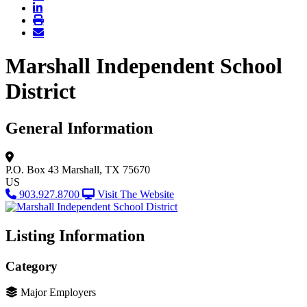
Marshall Independent School
District
General Information
P.O. Box 43
Marshall, TX 75670
US
903.927.8700
Visit The Website
Listing Information
Category
Major Employers