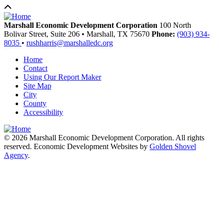
Marshall Economic Development Corporation
100 North
Bolivar Street, Suite 206
•
Marshall,
TX
75670
Phone:
(903) 934-
8035
•
rushharris@marshalledc.org
Home
Contact
Using Our Report Maker
Site Map
City
County
Accessibility
© 2026 Marshall Economic Development Corporation. All rights
reserved. Economic Development Websites by
Golden Shovel
Agency
.