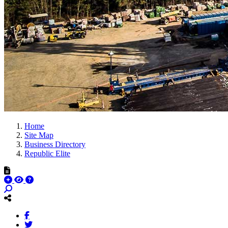
Home
Site Map
Business Directory
Republic Elite