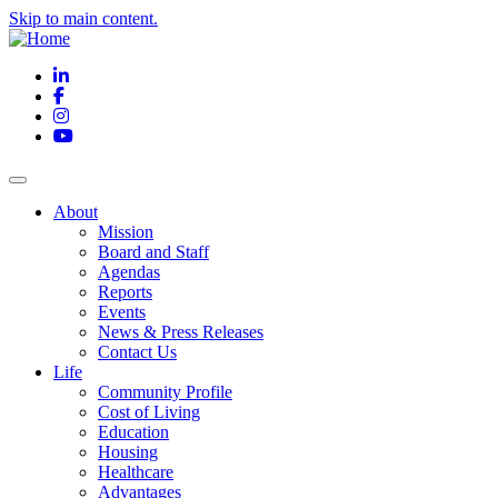
Skip to main content.
LinkedIn
Facebook
Instagram
YouTube
About
Mission
Board and Staff
Agendas
Reports
Events
News & Press Releases
Contact Us
Life
Community Profile
Cost of Living
Education
Housing
Healthcare
Advantages