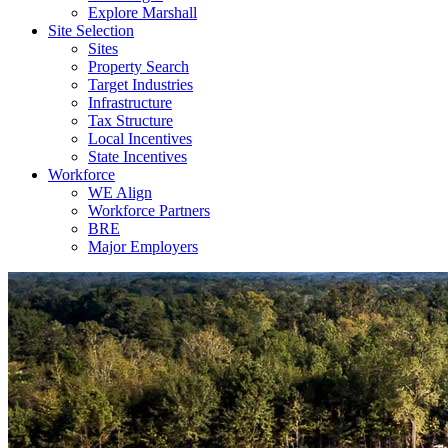
Explore Marshall
Site Selection
Sites
Property Search
Target Industries
Infrastructure
Tax Structure
Local Incentives
State Incentives
Workforce
WE Align
Workforce Partners
BRE
Major Employers