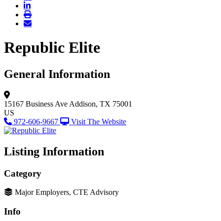
Republic Elite
General Information
15167 Business Ave
Addison, TX 75001
US
972-606-9667
Visit The Website
Listing Information
Category
Major Employers, CTE Advisory
Info