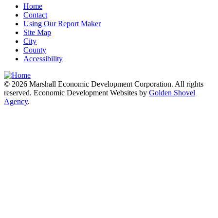
Home
Contact
Using Our Report Maker
Site Map
City
County
Accessibility
© 2026 Marshall Economic Development Corporation. All rights
reserved. Economic Development Websites by
Golden Shovel
Agency
.