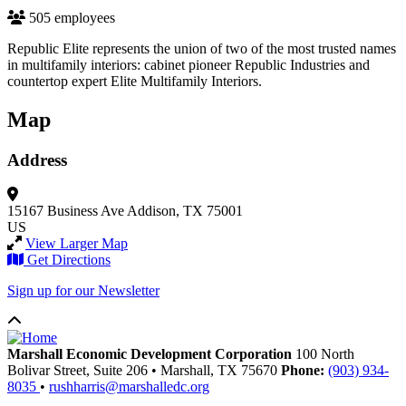
505 employees
Republic Elite represents the union of two of the most trusted names
in multifamily interiors: cabinet pioneer Republic Industries and
countertop expert Elite Multifamily Interiors.
Map
Address
15167 Business Ave
Addison, TX 75001
US
View Larger Map
Get Directions
Sign up for our Newsletter
Marshall Economic Development Corporation
100 North
Bolivar Street, Suite 206
•
Marshall,
TX
75670
Phone:
(903) 934-
8035
•
rushharris@marshalledc.org