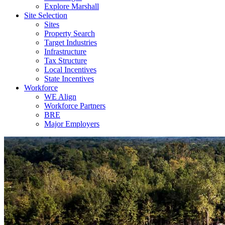
Explore Marshall
Site Selection
Sites
Property Search
Target Industries
Infrastructure
Tax Structure
Local Incentives
State Incentives
Workforce
WE Align
Workforce Partners
BRE
Major Employers