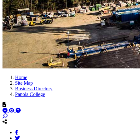
Home
Site Map
Business Directory
Panola College