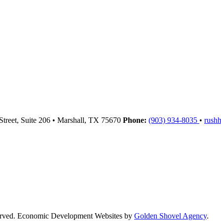
Street, Suite 206
•
Marshall,
TX
75670
Phone:
(903) 934-8035
•
rush
served. Economic Development Websites by
Golden Shovel Agency
.