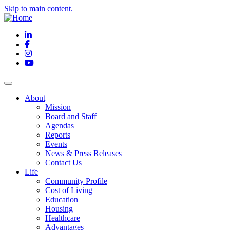
Skip to main content.
LinkedIn
Facebook
Instagram
YouTube
About
Mission
Board and Staff
Agendas
Reports
Events
News & Press Releases
Contact Us
Life
Community Profile
Cost of Living
Education
Housing
Healthcare
Advantages