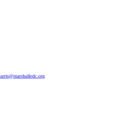
harris@marshalledc.org