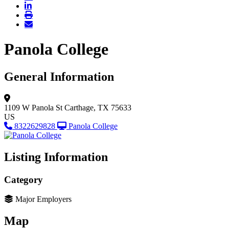
Panola College
General Information
1109 W Panola St
Carthage, TX 75633
US
8322629828
Panola College
Listing Information
Category
Major Employers
Map