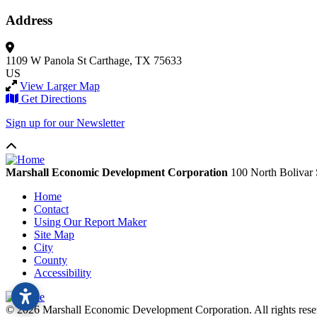
Address
1109 W Panola St
Carthage, TX 75633
US
View Larger Map
Get Directions
Sign up for our Newsletter
Marshall Economic Development Corporation
100 North Bolivar 
Home
Contact
Using Our Report Maker
Site Map
City
County
Accessibility
© 2026 Marshall Economic Development Corporation. All rights re