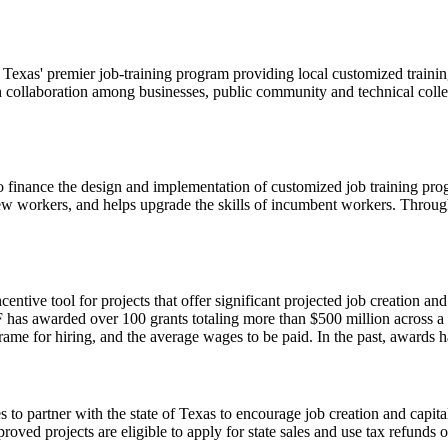
as' premier job-training program providing local customized training 
gh collaboration among businesses, public community and technical c
finance the design and implementation of customized job training prog
ew workers, and helps upgrade the skills of incumbent workers. Through
entive tool for projects that offer significant projected job creation an
EF has awarded over 100 grants totaling more than $500 million across a
frame for hiring, and the average wages to be paid. In the past, awards
to partner with the state of Texas to encourage job creation and capita
oved projects are eligible to apply for state sales and use tax refunds