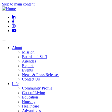
Skip to main content.
LinkedIn
Facebook
Instagram
YouTube
About
Mission
Board and Staff
Agendas
Reports
Events
News & Press Releases
Contact Us
Life
Community Profile
Cost of Living
Education
Housing
Healthcare
Advantages