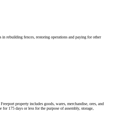
in rebuilding fences, restoring operations and paying for other
. Freeport property includes goods, wares, merchandise, ores, and
te for 175 days or less for the purpose of assembly, storage,