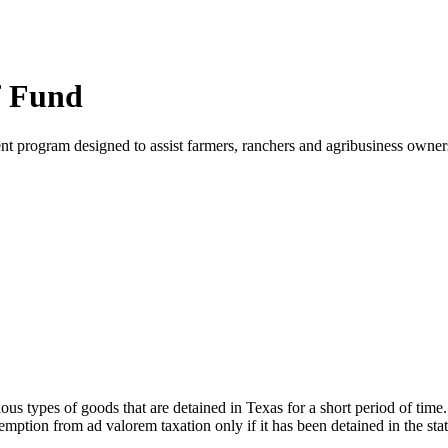
ef Fund
 program designed to assist farmers, ranchers and agribusiness owners 
us types of goods that are detained in Texas for a short period of time
exemption from ad valorem taxation only if it has been detained in the sta