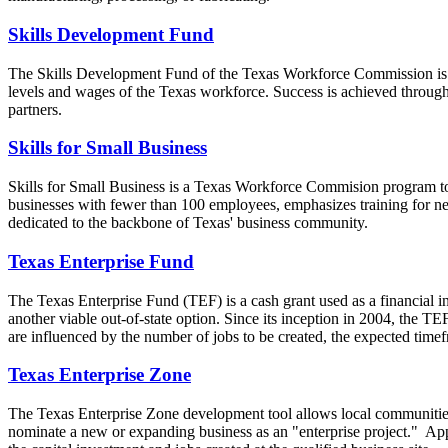
Skills Development Fund
The Skills Development Fund of the Texas Workforce Commission is Tex
levels and wages of the Texas workforce. Success is achieved throu
partners.
Skills for Small Business
Skills for Small Business is a Texas Workforce Commision program to 
businesses with fewer than 100 employees, emphasizes training for n
dedicated to the backbone of Texas' business community.
Texas Enterprise Fund
The Texas Enterprise Fund (TEF) is a cash grant used as a financial inc
another viable out-of-state option. Since its inception in 2004, the T
are influenced by the number of jobs to be created, the expected time
Texas Enterprise Zone
The Texas Enterprise Zone development tool allows local communities 
nominate a new or expanding business as an "enterprise project." Appr