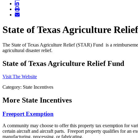
State of Texas Agriculture Reli
The State of Texas Agriculture Relief (STAR) Fund is a reimbursement
agricultural disaster relief.
State of Texas Agriculture Relief Fund
Visit The Website
Category: State Incentives
More
State Incentives
Freeport Exemption
A community may choose to offer this property tax exemption for vario
certain aircraft and aircraft parts. Freeport property qualifies for an 
manufacturing, processing, or fabricating.