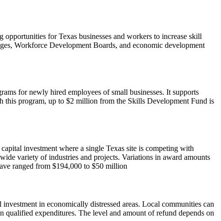
opportunities for Texas businesses and workers to increase skill
olleges, Workforce Development Boards, and economic development
rams for newly hired employees of small businesses. It supports
 this program, up to $2 million from the Skills Development Fund is
d capital investment where a single Texas site is competing with
 wide variety of industries and projects. Variations in award amounts
 have ranged from $194,000 to $50 million
l investment in economically distressed areas. Local communities can
 on qualified expenditures. The level and amount of refund depends on