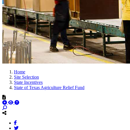
Home
Site Selection
State Incentives
State of Texas Agriculture Relief Fund