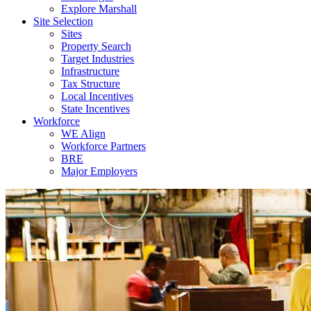
Explore Marshall
Site Selection
Sites
Property Search
Target Industries
Infrastructure
Tax Structure
Local Incentives
State Incentives
Workforce
WE Align
Workforce Partners
BRE
Major Employers