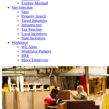
Explore Marshall
Site Selection
Sites
Property Search
Target Industries
Infrastructure
Tax Structure
Local Incentives
State Incentives
Workforce
WE Align
Workforce Partners
BRE
Major Employers