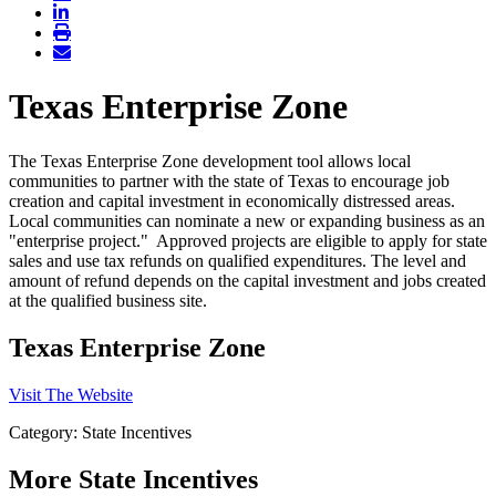
Texas Enterprise Zone
The Texas Enterprise Zone development tool allows local
communities to partner with the state of Texas to encourage job
creation and capital investment in economically distressed areas.
Local communities can nominate a new or expanding business as an
"enterprise project." Approved projects are eligible to apply for state
sales and use tax refunds on qualified expenditures. The level and
amount of refund depends on the capital investment and jobs created
at the qualified business site.
Texas Enterprise Zone
Visit The Website
Category: State Incentives
More
State Incentives