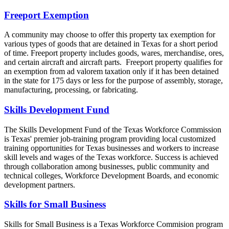
Freeport Exemption
A community may choose to offer this property tax exemption for
various types of goods that are detained in Texas for a short period
of time. Freeport property includes goods, wares, merchandise, ores,
and certain aircraft and aircraft parts. Freeport property qualifies for
an exemption from ad valorem taxation only if it has been detained
in the state for 175 days or less for the purpose of assembly, storage,
manufacturing, processing, or fabricating.
Skills Development Fund
The Skills Development Fund of the Texas Workforce Commission
is Texas' premier job-training program providing local customized
training opportunities for Texas businesses and workers to increase
skill levels and wages of the Texas workforce. Success is achieved
through collaboration among businesses, public community and
technical colleges, Workforce Development Boards, and economic
development partners.
Skills for Small Business
Skills for Small Business is a Texas Workforce Commision program