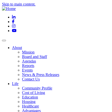
Skip to main content.
LinkedIn
Facebook
Instagram
YouTube
About
Mission
Board and Staff
Agendas
Reports
Events
News & Press Releases
Contact Us
Life
Community Profile
Cost of Living
Education
Housing
Healthcare
Advantages