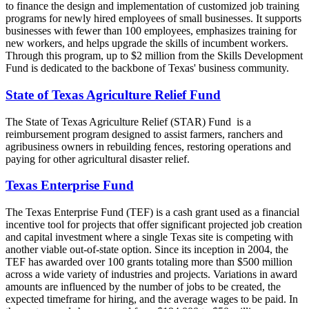
to finance the design and implementation of customized job training
programs for newly hired employees of small businesses. It supports
businesses with fewer than 100 employees, emphasizes training for
new workers, and helps upgrade the skills of incumbent workers.
Through this program, up to $2 million from the Skills Development
Fund is dedicated to the backbone of Texas' business community.
State of Texas Agriculture Relief Fund
The State of Texas Agriculture Relief (STAR) Fund is a
reimbursement program designed to assist farmers, ranchers and
agribusiness owners in rebuilding fences, restoring operations and
paying for other agricultural disaster relief.
Texas Enterprise Fund
The Texas Enterprise Fund (TEF) is a cash grant used as a financial
incentive tool for projects that offer significant projected job creation
and capital investment where a single Texas site is competing with
another viable out-of-state option. Since its inception in 2004, the
TEF has awarded over 100 grants totaling more than $500 million
across a wide variety of industries and projects. Variations in award
amounts are influenced by the number of jobs to be created, the
expected timeframe for hiring, and the average wages to be paid. In