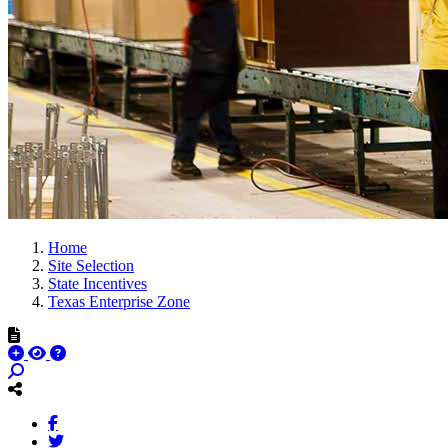
Home
Site Selection
State Incentives
Texas Enterprise Zone