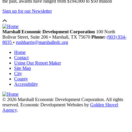
the past, awards have ranged from $194,000 to $50 million
Sign up for our Newsletter
Marshall Economic Development Corporation
100 North
Bolivar Street, Suite 206
•
Marshall,
TX
75670
Phone:
(903) 934-
8035
•
rushharris@marshalledc.org
Home
Contact
Using Our Report Maker
Site Map
City
County
Accessibility
© 2026 Marshall Economic Development Corporation. All rights
reserved. Economic Development Websites by
Golden Shovel
Agency
.